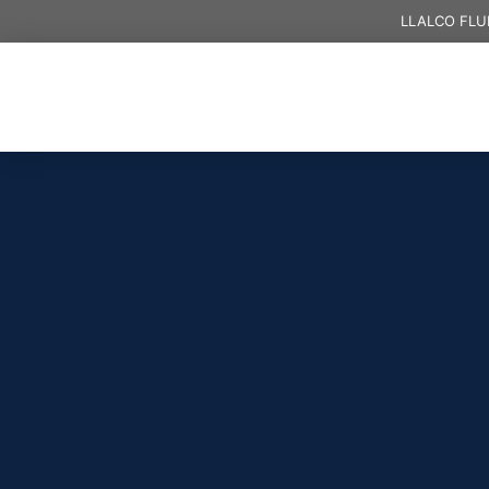
LLALCO FLU