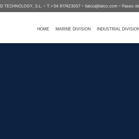
ID TECHNOLOGY, S.L. –
T.+34 917423057
–
llalco@llalco.com
– Paseo de
HOME
MARINE DIVISION
INDUSTRIAL DIVISIO