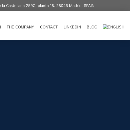
 la Castellana 259C, planta 18. 28046 Madrid, SPAIN
N
THE COMPANY
CONTACT
LINKEDIN
BLOG